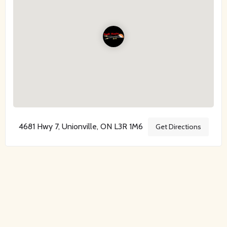
4681 Hwy 7, Unionville, ON L3R 1M6
Get Directions