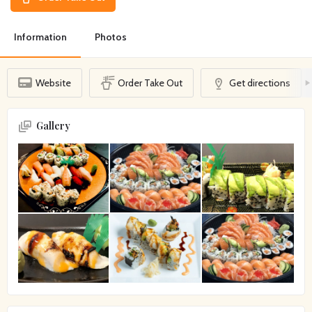
Information
Photos
Website
Order Take Out
Get directions
Gallery