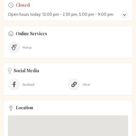
Closed
Open hours today:
12:00 pm - 2:30 pm, 5:00 pm - 9:00 pm
Online Services
Pickup
Social Media
Facebook
Other
Location