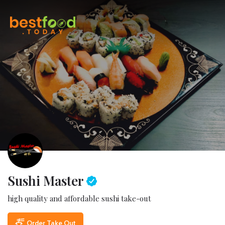
Sushi Master
high quality and affordable sushi take-out
Order Take Out