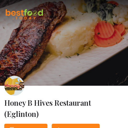
Honey B Hives Restaurant
(Eglinton)