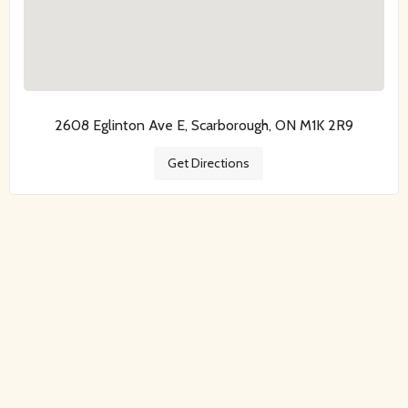
2608 Eglinton Ave E, Scarborough, ON M1K 2R9
Get Directions