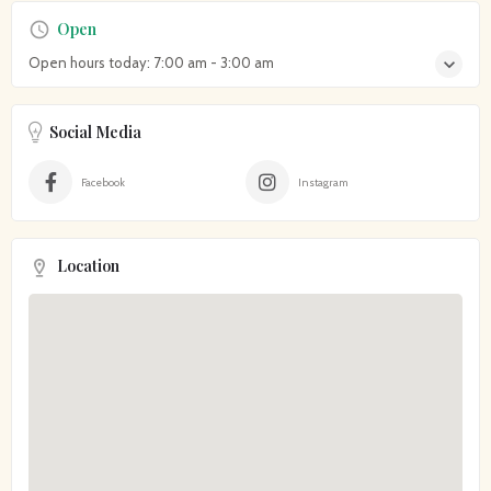
Open
Open hours today:
7:00 am - 3:00 am
Social Media
Facebook
Instagram
Location