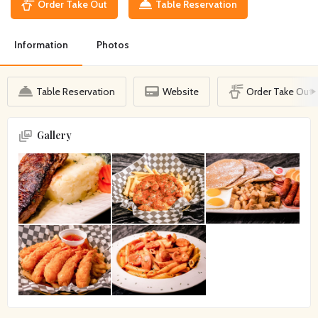
Order Take Out
Table Reservation
Information
Photos
Table Reservation
Website
Order Take Out
Gallery