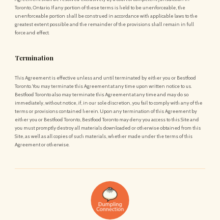
Toronto, Ontario. If any portion of these terms is held to be unenforceable, the
unenforceable portion shall be construed in accordance with applicable laws to the
greatest extent possible and the remainder of the provisions shall remain in full
force and effect.
Termination
This Agreement is effective unless and until terminated by either you or Bestfood
Toronto. You may terminate this Agreement at any time upon written notice to us.
Bestfood Toronto also may terminate this Agreement at any time and may do so
immediately, without notice, if, in our sole discretion, you fail to comply with any of the
terms or provisions contained herein. Upon any termination of this Agreement by
either you or Bestfood Toronto, Bestfood Toronto may deny you access to this Site and
you must promptly destroy all materials downloaded or otherwise obtained from this
Site, as well as all copies of such materials, whether made under the terms of this
Agreement or otherwise.