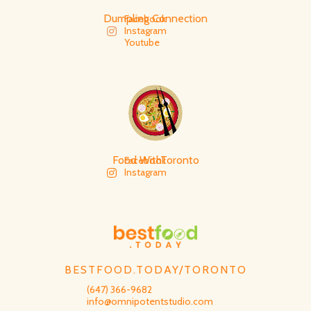
Dumpling Connection
Facebook
Instagram
Youtube
Food WithToronto
Facebook
Instagram
BESTFOOD.TODAY/TORONTO
(647) 366-9682
info@omnipotentstudio.com