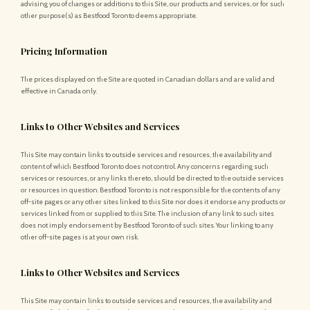
advising you of changes or additions to this Site, our products and services, or for such
other purpose(s) as Bestfood Toronto deems appropriate.
Pricing Information
The prices displayed on the Site are quoted in Canadian dollars and are valid and
effective in Canada only.
Links to Other Websites and Services
This Site may contain links to outside services and resources, the availability and
content of which Bestfood Toronto does not control. Any concerns regarding such
services or resources, or any links thereto, should be directed to the outside services
or resources in question. Bestfood Toronto is not responsible for the contents of any
off-site pages or any other sites linked to this Site nor does it endorse any products or
services linked from or supplied to this Site. The inclusion of any link to such sites
does not imply endorsement by Bestfood Toronto of such sites. Your linking to any
other off-site pages is at your own risk.
Links to Other Websites and Services
This Site may contain links to outside services and resources, the availability and