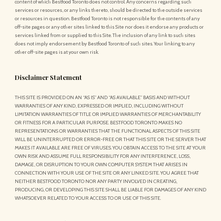
content of which Bestfood Toronto does not control. Any concerns regarding such
services or resources, or any links thereto, should be directed to the outside services
or resources in question. Bestfood Toronto is not responsible for the contents of any
off-site pages or any other sites linked to this Site nor does it endorse any products or
services linked from or supplied to this Site. The inclusion of any link to such sites
does not imply endorsement by Bestfood Toronto of such sites. Your linking to any
other off-site pages is at your own risk.
Disclaimer Statement
THIS SITE IS PROVIDED ON AN “AS IS” AND “AS AVAILABLE” BASIS AND WITHOUT
WARRANTIES OF ANY KIND, EXPRESSED OR IMPLIED, INCLUDING WITHOUT
LIMITATION WARRANTIES OF TITLE OR IMPLIED WARRANTIES OF MERCHANTABILITY
OR FITNESS FOR A PARTICULAR PURPOSE. BESTFOOD TORONTO MAKES NO
REPRESENTATIONS OR WARRANTIES THAT THE FUNCTIONAL ASPECTS OF THIS SITE
WILL BE UNINTERRUPTED OR ERROR-FREE OR THAT THIS SITE OR THE SERVER THAT
MAKES IT AVAILABLE ARE FREE OF VIRUSES. YOU OBTAIN ACCESS TO THE SITE AT YOUR
OWN RISK AND ASSUME FULL RESPONSIBILITY FOR ANY INTERFERENCE, LOSS,
DAMAGE, OR DISRUPTION TO YOUR OWN COMPUTER SYSTEM THAT ARISES IN
CONNECTION WITH YOUR USE OF THE SITE OR ANY LINKED SITE. YOU AGREE THAT
NEITHER BESTFOOD TORONTO NOR ANY PARTY INVOLVED IN CREATING,
PRODUCING, OR DEVELOPING THIS SITE SHALL BE LIABLE FOR DAMAGES OF ANY KIND
WHATSOEVER RELATED TO YOUR ACCESS TO OR USE OF THIS SITE.