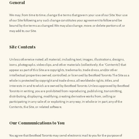
General
We may, from time to time, change the terms that govern your use of our Site. Your use
of our Site following any such change constitutes your agreement to follow and be
bound by the terms as changed. We may also change, move, or delete portions of, or
may add to, our Site.
Site Contents
Unless otherwise noted, all material, including text, images, illustrations, designs,
icons, photographs, video clips, and other materials (collectively, the “Contents”) that
appear as part of this Site are copyrights, trademarks, trade dress, and/or other
intellectual properties owned, controlled, or licensed by Bestfood Toronto. The Site as a
whole is protected by copyright and trade dress, all worldwide rights, titles, and
interests in and to which are owned by Bestfood Toronto. Unless approved by Bestfood
Toronto in writing, you are prohibited from reproducing, publishing, transmitting,
distributing, displaying, modifying, creating derivative works from, selling or
participating in any sale of, or exploiting in any way, in whole or in part, any of the
Contents, the Site, or related software.
Our Communications to You
You agree that Bestfood Toronto may send electronic mail to you for the purpose of