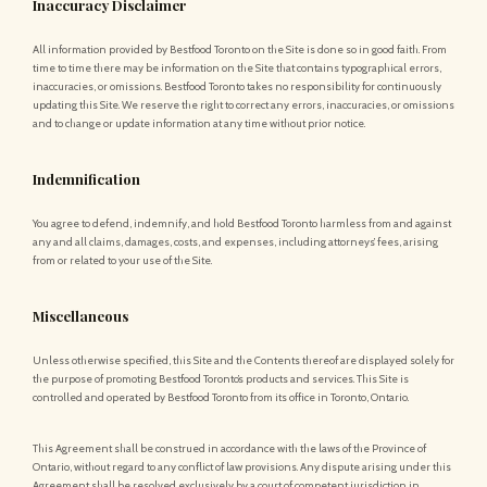
Inaccuracy Disclaimer
All information provided by Bestfood Toronto on the Site is done so in good faith. From
time to time there may be information on the Site that contains typographical errors,
inaccuracies, or omissions. Bestfood Toronto takes no responsibility for continuously
updating this Site. We reserve the right to correct any errors, inaccuracies, or omissions
and to change or update information at any time without prior notice.
Indemnification
You agree to defend, indemnify, and hold Bestfood Toronto harmless from and against
any and all claims, damages, costs, and expenses, including attorneys’ fees, arising
from or related to your use of the Site.
Miscellaneous
Unless otherwise specified, this Site and the Contents thereof are displayed solely for
the purpose of promoting Bestfood Toronto’s products and services. This Site is
controlled and operated by Bestfood Toronto from its office in Toronto, Ontario.
This Agreement shall be construed in accordance with the laws of the Province of
Ontario, without regard to any conflict of law provisions. Any dispute arising under this
Agreement shall be resolved exclusively by a court of competent jurisdiction in