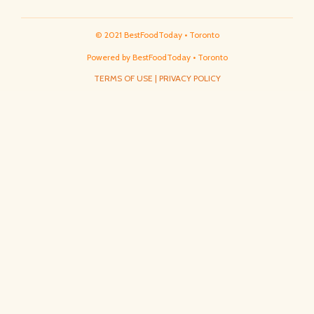
© 2021 BestFoodToday • Toronto
Powered by BestFoodToday • Toronto
TERMS OF USE
|
PRIVACY POLICY