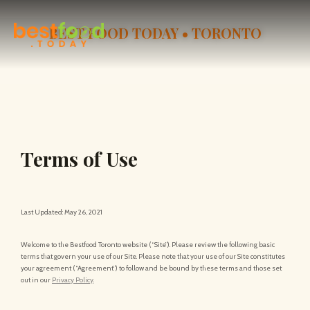
BEST FOOD TODAY • TORONTO
Terms of Use
Last Updated: May 26, 2021
Welcome to the Bestfood Toronto website (“Site”). Please review the following basic
terms that govern your use of our Site. Please note that your use of our Site constitutes
your agreement (“Agreement”) to follow and be bound by these terms and those set
out in our
Privacy Policy
.