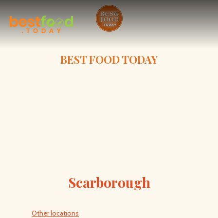
BEST FOOD TODAY
Scarborough
Other locations