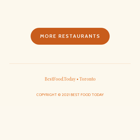
MORE RESTAURANTS
BestFood.Today • Toronto
COPYRIGHT © 2021 BEST FOOD TODAY