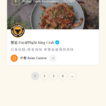
Pickup, Table Reservation
CLOSED
蟹逅
Day&Night King Crab
日食珍饈•夜食海味 來蟹逅健康與美味
中餐 Asian Cuisine
+1
1
2
3
4
→