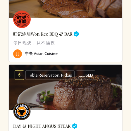
旺记烧腊
Won Kee BBQ & BAR
每日现烧，从不隔夜
中餐 Asian Cuisine
Table Reservation, Pickup
CLOSED
DAY & NIGHT ANGUS STEAK