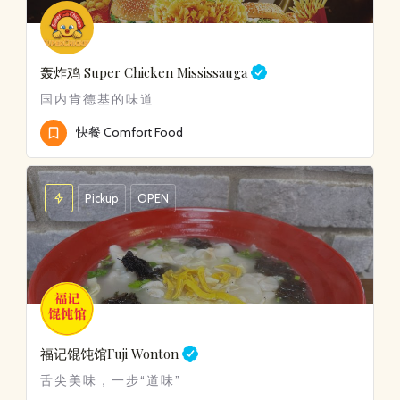
轰炸鸡
Super Chicken Mississauga
国内肯德基的味道
快餐 Comfort Food
Pickup
OPEN
福记馄饨馆
Fuji Wonton
舌尖美味，一步“道味”