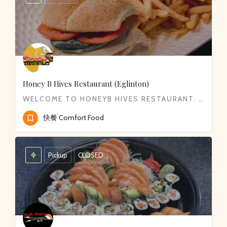
Honey B Hives Restaurant (Eglinton)
WELCOME TO HONEYB HIVES RESTAURANT. WE SERVE WIDE RANGE OF COMFORT FOOD FROM CLASSIC BREAKFAST TO DELICIOUS…
快餐 Comfort Food
Pickup
CLOSED