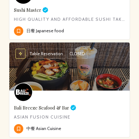
Sushi Master
HIGH QUALITY AND AFFORDABLE SUSHI TAKE-OUT
日餐 Japanese food
Table Reservation
CLOSED
Bali Breeze Seafood & Bar
ASIAN FUSION CUISINE
中餐 Asian Cuisine