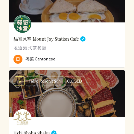
貓哥冰室
Mount Joy Station Café
地道港式茶餐廳
粵菜 Cantonese
Table Reservation
CLOSED
Ushi Shabu Shabu