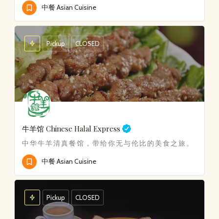
中餐 Asian Cuisine
Pickup
CLOSED
牛羊馆 Chinese Halal Express
中华牛羊清真餐馆，带给你无与伦比的美食之旅。
中餐 Asian Cuisine
Pickup
CLOSED