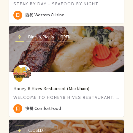
STEAK BY DAY - SEAFOOD BY NIGHT
西餐 Western Cuisine
Dine in, Pickup
OPEN
Honey B Hives Restaurant (Markham)
WELCOME TO HONEYB HIVES RESTAURANT. WE SERVE WIDE RANGE OF COMFORT FOOD FROM CLASSIC BREAKFAST TO DELICIOUS…
快餐 Comfort Food
CLOSED