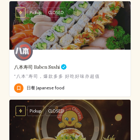
Pickup
CLOSED
八本寿司
Baben Sushi
“八本”寿司，爆款多多 好吃好味亦超值
日餐 Japanese food
Pickup
CLOSED