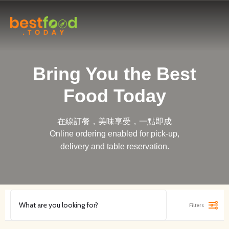
Bring You the Best
Food Today
在線訂餐，美味享受，一點即成
Online ordering enabled for pick-up,
delivery and table reservation.
Filters