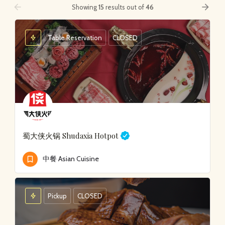
arrow_backward
arrow_forward
Showing
15
results out of
46
Table Reservation
CLOSED
蜀大侠火锅
Shudaxia Hotpot
中餐 Asian Cuisine
Pickup
CLOSED