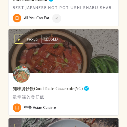
BEST JAPANESE HOT POT USHI SHABU SHABU​
All You Can Eat
+1
Pickup
CLOSED
知味煲仔飯
GoodTaste Casserole(YG)
最幸福的煲仔飯
中餐 Asian Cuisine