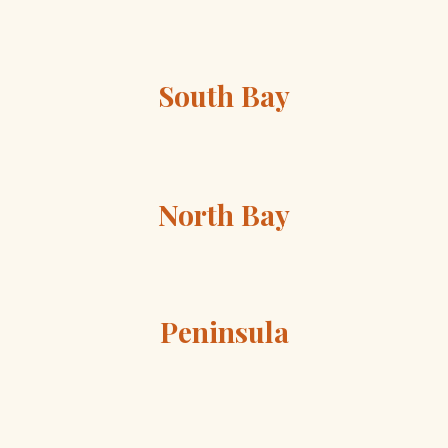
South Bay
North Bay
Peninsula