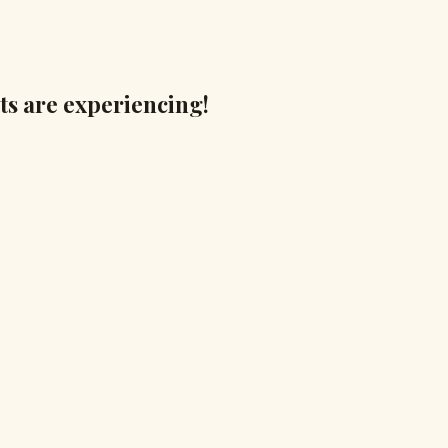
ts are experiencing!