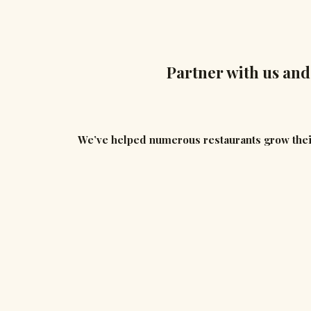
Partner with us and
We’ve helped numerous restaurants grow thei