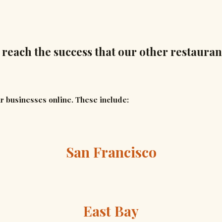
 reach the success that our other restauran
r businesses online. These include:
San Francisco
East Bay