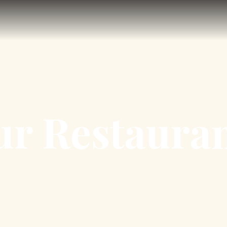
r Restaura