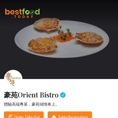
豪苑
Orient Bistro
體驗高端粵菜，豪苑傾情奉上。
Order Take Out
Table Reservation