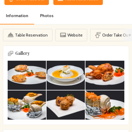
Information
Photos
Table Reservation
Website
Order Take Out
Gallery