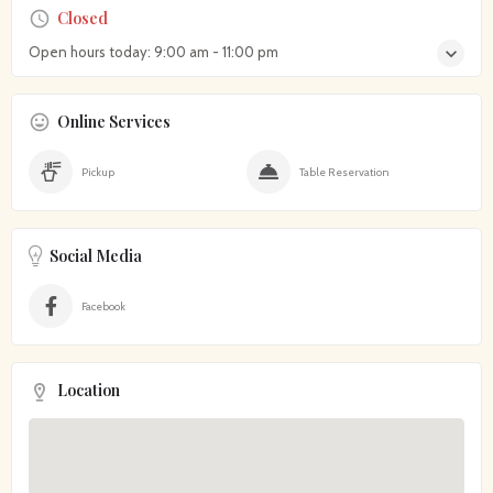
Closed
Open hours today:
9:00 am - 11:00 pm
Online Services
Pickup
Table Reservation
Social Media
Facebook
Location