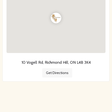
10 Vogell Rd, Richmond Hill, ON L4B 3K4
Get Directions