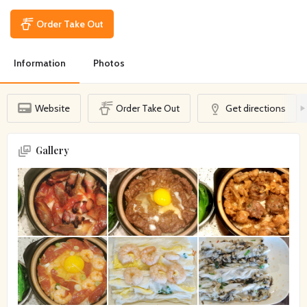
Order Take Out
Information
Photos
Website
Order Take Out
Get directions
Gallery