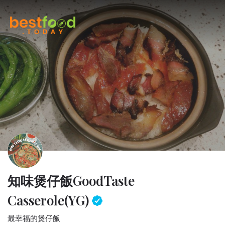
知味煲仔飯
GoodTaste
Casserole(YG)
最幸福的煲仔飯