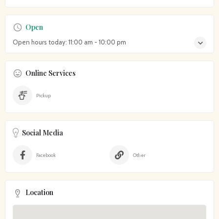
Open
Open hours today:
11:00 am - 10:00 pm
Online Services
Pickup
Social Media
Facebook
Other
Location