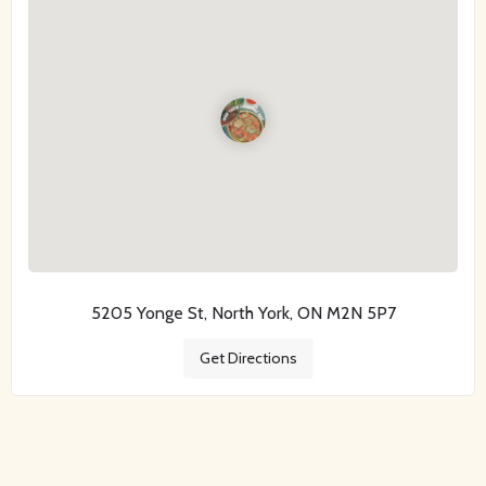
5205 Yonge St, North York, ON M2N 5P7
Get Directions