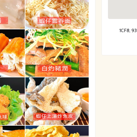
1CF8, 9