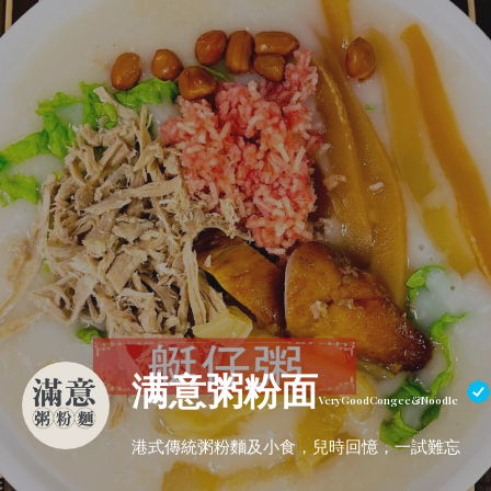
满意粥粉面
VeryGoodCongee&Noodle
港式傳統粥粉麵及小食，兒時回憶，一試難忘