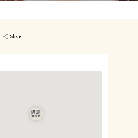
Share