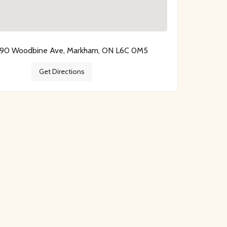
390 Woodbine Ave, Markham, ON L6C 0M5
Get Directions