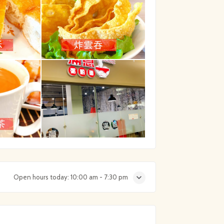
Open hours today:
10:00 am - 7:30 pm