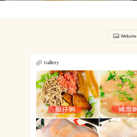
Website
Gallery