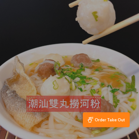
Order Take Out