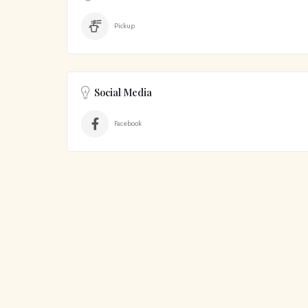
Pickup
Social Media
Facebook