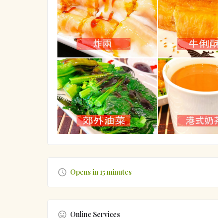
Opens in 15 minutes
Online Services