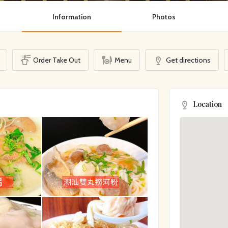
Information
Photos
Order Take Out
Menu
Get directions
Location