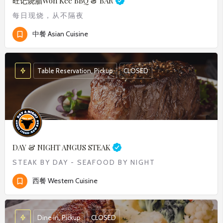
旺记烧腊
Won Kee BBQ & BAR
每日现烧，从不隔夜
中餐 Asian Cuisine
Table Reservation, Pickup
CLOSED
DAY & NIGHT ANGUS STEAK
STEAK BY DAY - SEAFOOD BY NIGHT
西餐 Western Cuisine
Dine in, Pickup
CLOSED