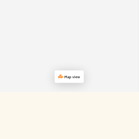
Map view