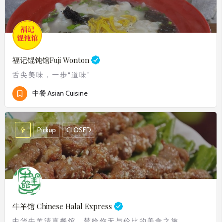
福记馄饨馆
Fuji Wonton
舌尖美味，一步“道味”
中餐 Asian Cuisine
Pickup
CLOSED
牛羊馆 Chinese Halal Express
中华牛羊清真餐馆，带给你无与伦比的美食之旅。