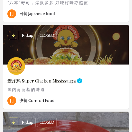
“八本”寿司，爆款多多 好吃好味亦超值
日餐 Japanese food
Pickup
CLOSED
轰炸鸡
Super Chicken Mississauga
国内肯德基的味道
快餐 Comfort Food
Pickup
CLOSED