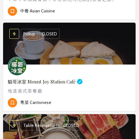
中餐 Asian Cuisine
Pickup
CLOSED
貓哥冰室
Mount Joy Station Café
地道港式茶餐廳
粵菜 Cantonese
Table Reservation
CLOSED