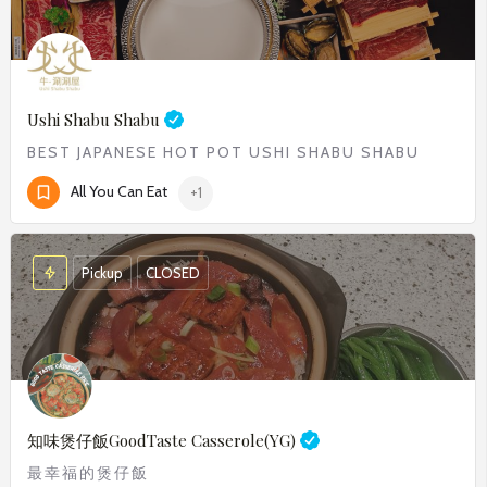
Ushi Shabu Shabu
BEST JAPANESE HOT POT USHI SHABU SHABU​
All You Can Eat
+1
Pickup
CLOSED
知味煲仔飯
GoodTaste Casserole(YG)
最幸福的煲仔飯