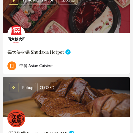
蜀大侠火锅
Shudaxia Hotpot
中餐 Asian Cuisine
Pickup
CLOSED