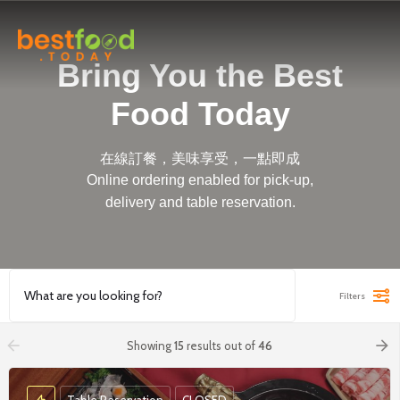
Bring You the Best
Food Today
在線訂餐，美味享受，一點即成
Online ordering enabled for pick-up,
delivery and table reservation.
Filters
arrow_backward
arrow_forward
Showing
15
results out of
46
Table Reservation
CLOSED