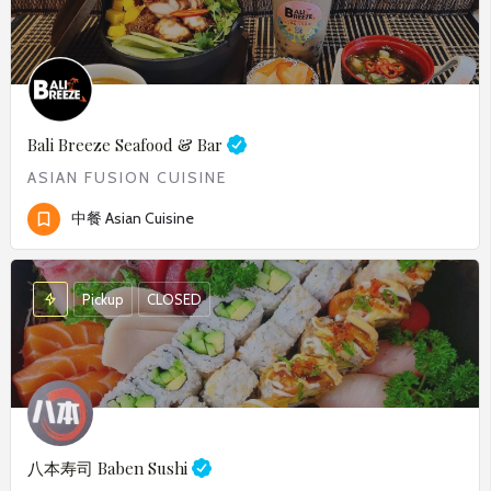
Bali Breeze Seafood & Bar
ASIAN FUSION CUISINE
中餐 Asian Cuisine
Pickup
CLOSED
八本寿司
Baben Sushi