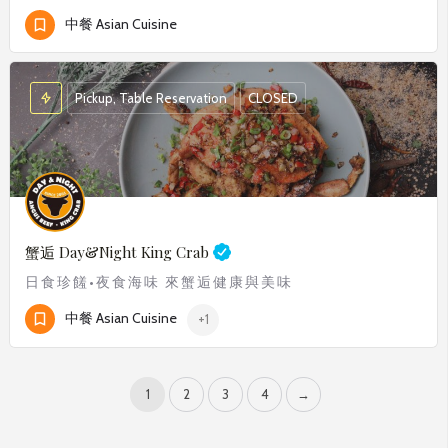
中餐 Asian Cuisine
Pickup, Table Reservation
CLOSED
蟹逅
Day&Night King Crab
日食珍饈•夜食海味 來蟹逅健康與美味
中餐 Asian Cuisine
+1
1
2
3
4
→