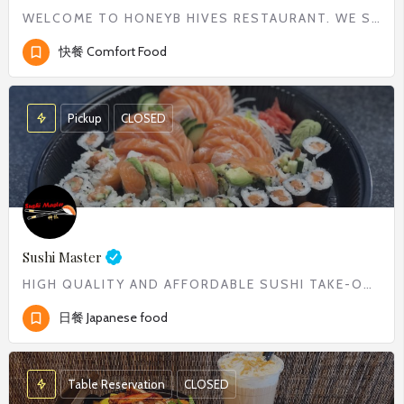
WELCOME TO HONEYB HIVES RESTAURANT. WE SERVE WIDE RANGE OF COMFORT FOOD FROM CLASSIC BREAKFAST TO DELICIOUS…
快餐 Comfort Food
Pickup
CLOSED
Sushi Master
HIGH QUALITY AND AFFORDABLE SUSHI TAKE-OUT
日餐 Japanese food
Table Reservation
CLOSED