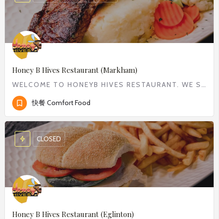
Honey B Hives Restaurant (Markham)
WELCOME TO HONEYB HIVES RESTAURANT. WE SERVE WIDE RANGE OF COMFORT FOOD FROM CLASSIC BREAKFAST TO DELICIOUS…
快餐 Comfort Food
CLOSED
Honey B Hives Restaurant (Eglinton)