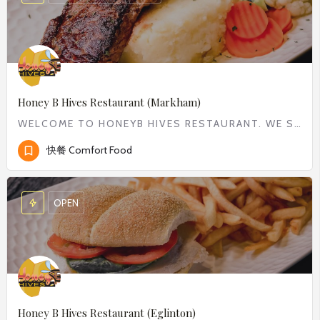
Honey B Hives Restaurant (Markham)
WELCOME TO HONEYB HIVES RESTAURANT. WE SERVE WIDE RANGE OF COMFORT FOOD FROM CLASSIC BREAKFAST TO DELICIOUS…
快餐 Comfort Food
OPEN
Honey B Hives Restaurant (Eglinton)