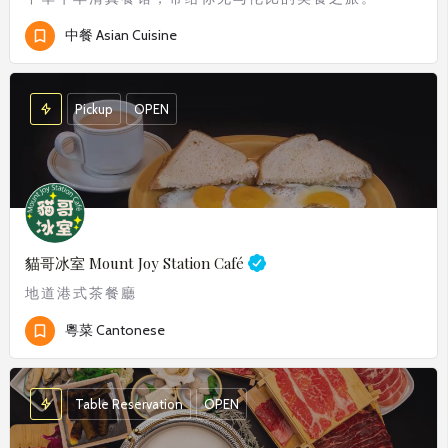
中餐 Asian Cuisine
Pickup
OPEN
貓哥冰室
Mount Joy Station Café
地道港式茶餐廳
粵菜 Cantonese
Table Reservation
OPEN