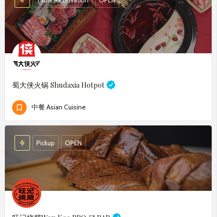
蜀大侠火锅
Shudaxia Hotpot
中餐 Asian Cuisine
Pickup
OPEN