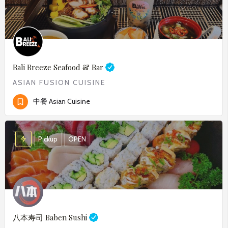
Bali Breeze Seafood & Bar
ASIAN FUSION CUISINE
中餐 Asian Cuisine
Pickup
OPEN
八本寿司
Baben Sushi