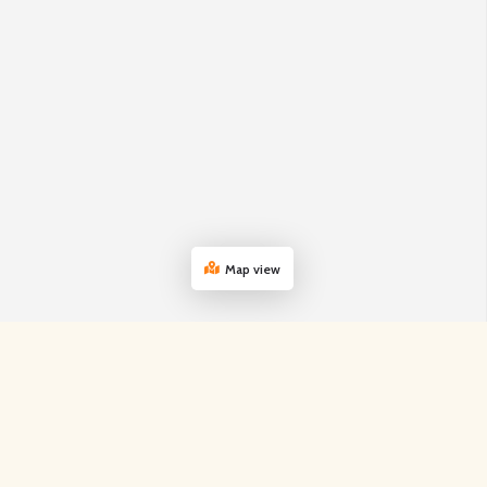
Map view