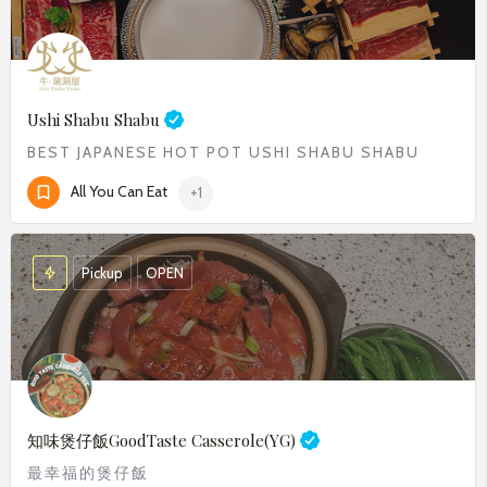
Ushi Shabu Shabu
BEST JAPANESE HOT POT USHI SHABU SHABU​
All You Can Eat
+1
Pickup
OPEN
知味煲仔飯
GoodTaste Casserole(YG)
最幸福的煲仔飯