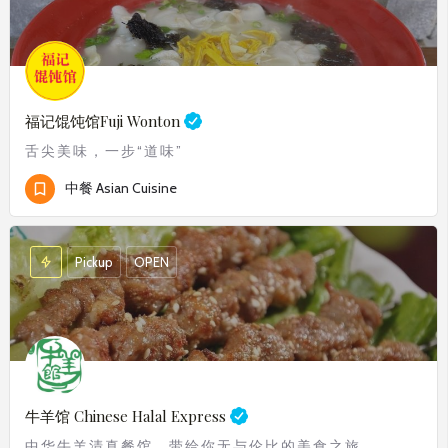
福记馄饨馆
Fuji Wonton
舌尖美味，一步“道味”
中餐 Asian Cuisine
Pickup
OPEN
牛羊馆 Chinese Halal Express
中华牛羊清真餐馆，带给你无与伦比的美食之旅。