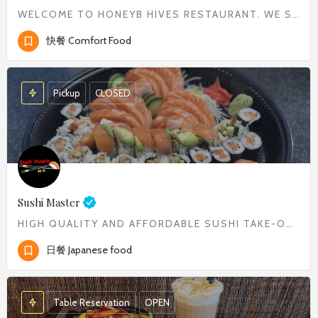
WELCOME TO HONEYB HIVES RESTAURANT. WE SERVE WIDE RANGE OF COMFORT FOOD FROM CLASSIC BREAKFAST TO DELICIOUS…
快餐 Comfort Food
Pickup
CLOSED
Sushi Master
HIGH QUALITY AND AFFORDABLE SUSHI TAKE-OUT
日餐 Japanese food
Table Reservation
OPEN