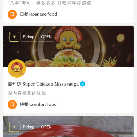
“八本”寿司，爆款多多 好吃好味亦超值
日餐 Japanese food
Pickup
OPEN
轰炸鸡
Super Chicken Mississauga
国内肯德基的味道
快餐 Comfort Food
Pickup
OPEN