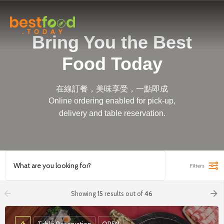
Bring You the Best
Food Today
在線訂餐，美味享受，一點即成
Online ordering enabled for pick-up,
delivery and table reservation.
Filters
arrow_backward
arrow_forward
Showing
15
results out of
46
Table Reservation
OPEN