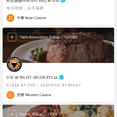
旺记烧腊
Won Kee BBQ & BAR
每日现烧，从不隔夜
中餐 Asian Cuisine
Table Reservation, Pickup
CLOSED
DAY & NIGHT ANGUS STEAK
STEAK BY DAY - SEAFOOD BY NIGHT
西餐 Western Cuisine
Dine in, Pickup
OPEN