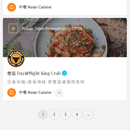
中餐 Asian Cuisine
Pickup, Table Reservation
OPEN
蟹逅
Day&Night King Crab
日食珍饈•夜食海味 來蟹逅健康與美味
中餐 Asian Cuisine
+1
1
2
3
4
→