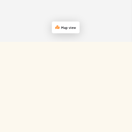
Map view