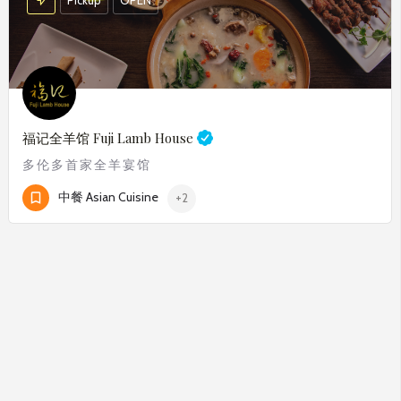
福记全羊馆
Fuji Lamb House
多伦多首家全羊宴馆
中餐 Asian Cuisine
+2