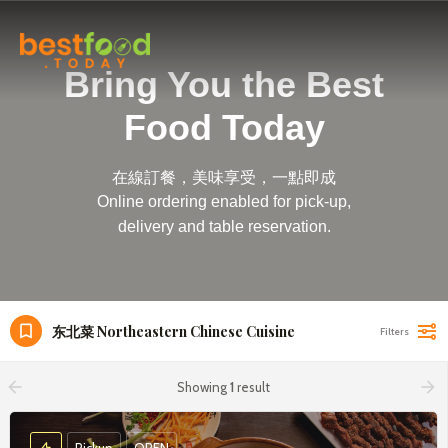
Bring You the Best
Food Today
在線訂餐，美味享受，一點即成
Online ordering enabled for pick-up,
delivery and table reservation.
东北菜 Northeastern Chinese Cuisine
Filters
arrow_backward
arrow_forward
Showing
1
result
Pickup
OPEN