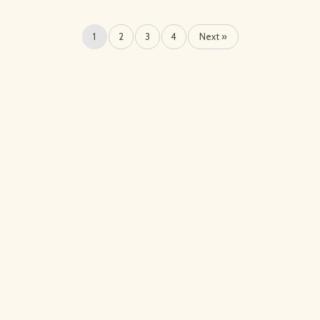
1
2
3
4
Next »