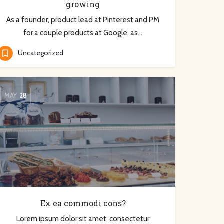
growing
As a founder, product lead at Pinterest and PM
for a couple products at Google, as…
Uncategorized
MAY
28
Ex ea commodi cons?
Lorem ipsum dolor sit amet, consectetur