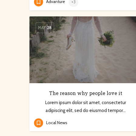
Advanture
+3
MAY
28
The reason why people love it
Lorem ipsum dolor sit amet, consectetur
adipiscing elit, sed do eiusmod tempor…
Local News