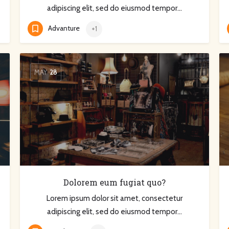
adipiscing elit, sed do eiusmod tempor…
Advanture
+1
MAY
28
Dolorem eum fugiat quo?
Lorem ipsum dolor sit amet, consectetur
adipiscing elit, sed do eiusmod tempor…