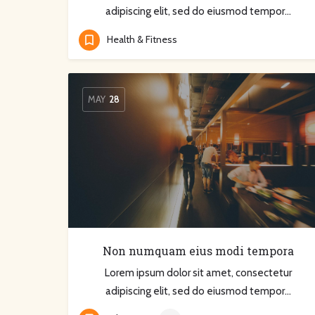
adipiscing elit, sed do eiusmod tempor…
Health & Fitness
MAY
28
Non numquam eius modi tempora
Lorem ipsum dolor sit amet, consectetur
adipiscing elit, sed do eiusmod tempor…