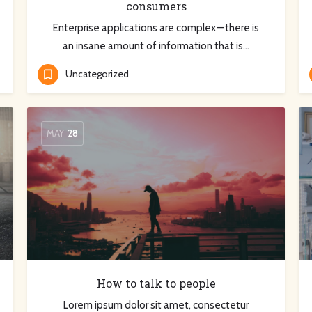
consumers
Enterprise applications are complex — there is
an insane amount of information that is…
Uncategorized
MAY
28
How to talk to people
Lorem ipsum dolor sit amet, consectetur