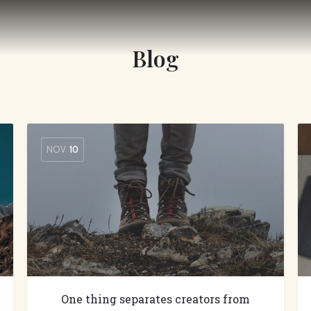
Blog
NOV
10
One thing separates creators from