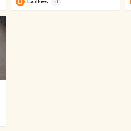
Local News
+1