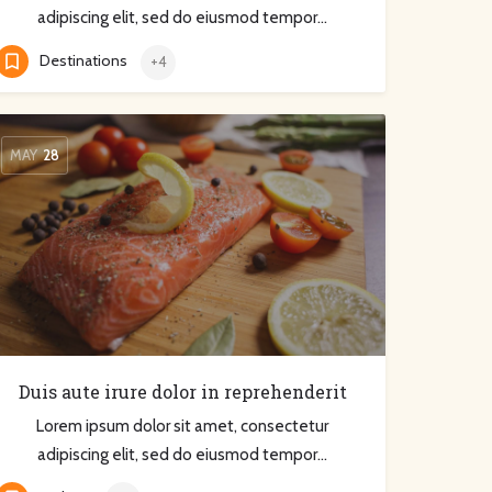
adipiscing elit, sed do eiusmod tempor…
Destinations
+4
MAY
28
Duis aute irure dolor in reprehenderit
Lorem ipsum dolor sit amet, consectetur
adipiscing elit, sed do eiusmod tempor…