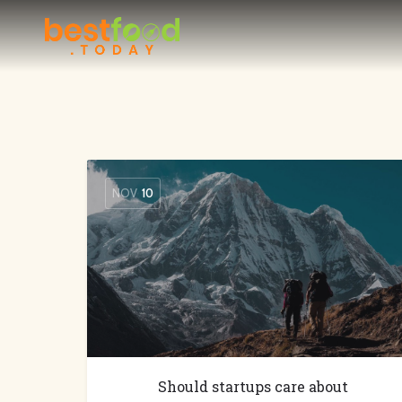
NOV
10
Should startups care about