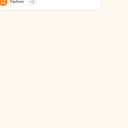
Fashion
+2