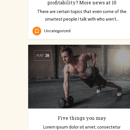
profitability? More news at 10
There are certain topics that even some of the
smartest people I talk with who aren’t…
Uncategorized
MAY
28
Five things you may
Lorem ipsum dolor sit amet, consectetur