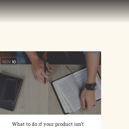
NOV
10
What to do if your product isn’t